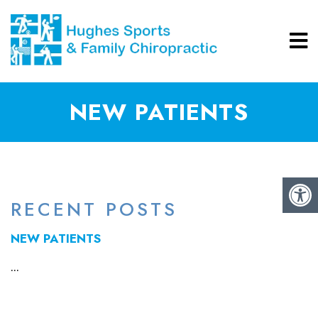
NEW PATIENTS
RECENT POSTS
NEW PATIENTS
...