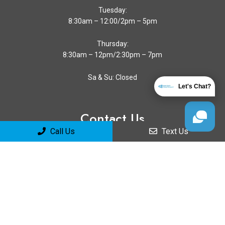
Tuesday:
8:30am – 12:00/2pm – 5pm
Thursday:
8:30am – 12pm/2:30pm – 7pm
Sa & Su: Closed
Let's Chat?
Contact Us
Call Us
Text Us
4511 Calle Mayor
Torrance, CA 90505
Phone:
(310) 373-7292