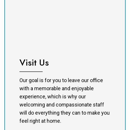
Visit Us
Our goal is for you to leave our office
with a memorable and enjoyable
experience, which is why our
welcoming and compassionate staff
will do everything they can to make you
feel right at home.