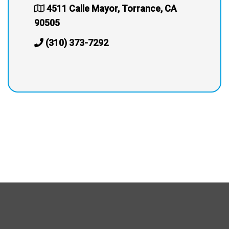
4511 Calle Mayor, Torrance, CA
90505
(310) 373-7292