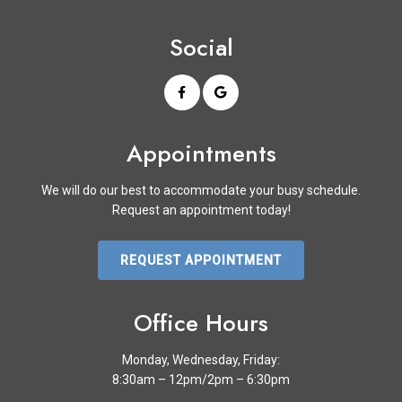
Social
Appointments
We will do our best to accommodate your busy schedule.
Request an appointment today!
REQUEST APPOINTMENT
Office Hours
Monday, Wednesday, Friday:
8:30am – 12pm/2pm – 6:30pm