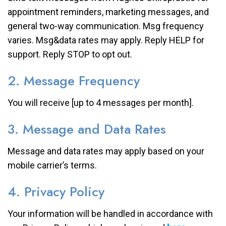
appointment reminders, marketing messages, and
general two-way communication. Msg frequency
varies. Msg&data rates may apply. Reply HELP for
support. Reply STOP to opt out.
2. Message Frequency
You will receive [up to 4 messages per month].
3. Message and Data Rates
Message and data rates may apply based on your
mobile carrier’s terms.
4. Privacy Policy
Your information will be handled in accordance with