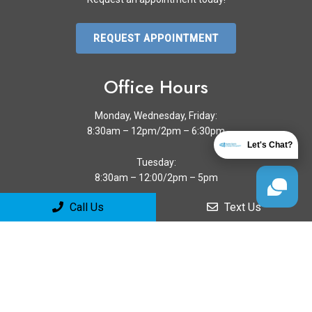
REQUEST APPOINTMENT
Office Hours
Monday, Wednesday, Friday:
8:30am – 12pm/2pm – 6:30pm
Let's Chat?
Tuesday:
8:30am – 12:00/2pm – 5pm
Call Us
Text Us
Thursday:
8:30am – 12pm/2:30pm – 7pm
Sa & Su: Closed