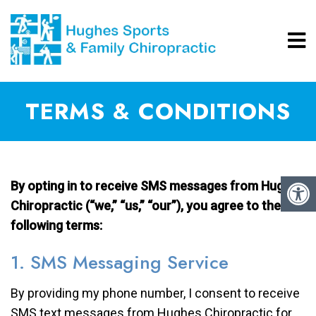
TERMS & CONDITIONS
By opting in to receive SMS messages from Hughes
Chiropractic (“we,” “us,” “our”), you agree to the
following terms:
1. SMS Messaging Service
By providing my phone number, I consent to receive
SMS text messages from Hughes Chiropractic for