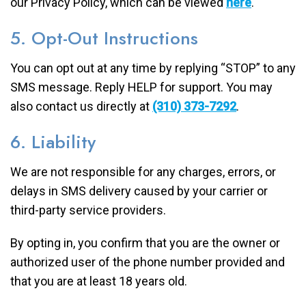
our Privacy Policy, which can be viewed
here
.
5. Opt-Out Instructions
You can opt out at any time by replying “STOP” to any
SMS message. Reply HELP for support. You may
also contact us directly at
(310) 373-7292
.
6. Liability
We are not responsible for any charges, errors, or
delays in SMS delivery caused by your carrier or
third-party service providers.
By opting in, you confirm that you are the owner or
authorized user of the phone number provided and
that you are at least 18 years old.