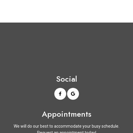
Social
Appointments
We will do our best to accommodate your busy schedule.
Request an appointment today!