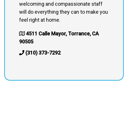
welcoming and compassionate staff
will do everything they can to make you
feel right at home.
4511 Calle Mayor, Torrance, CA
90505
(310) 373-7292