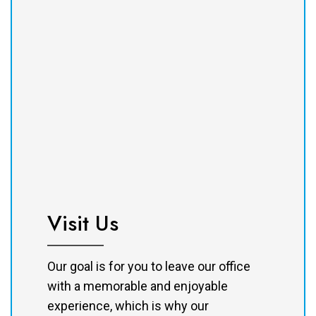
Visit Us
Our goal is for you to leave our office
with a memorable and enjoyable
experience, which is why our